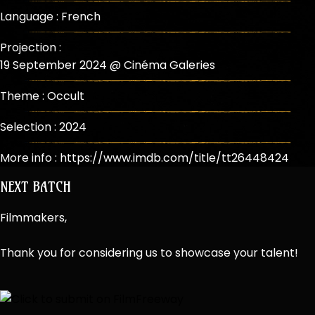
Language : French
Projection :
19 September 2024 @ Cinéma Galeries
Theme :
Occult
Selection :
2024
More info :
https://www.imdb.com/title/tt26448424
NEXT BATCH
Filmmakers,
Thank you for considering us to showcase your talent!