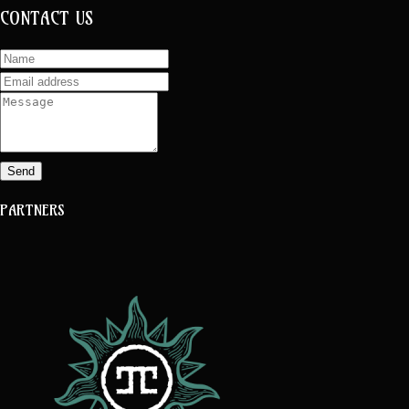
CONTACT US
Send
PARTNERS