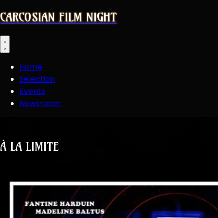
CARCOSIAN FILM NIGHT
Open main menu
Home
Selection
Events
Newsroom
À LA LIMITE