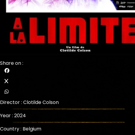
Share on :
Director :
Clotilde Colson
Year : 2024
Country : Belgium