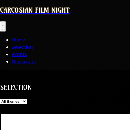
CARCOSIAN FILM NIGHT
Open main menu
Home
Selection
Events
Newsroom
SELECTION
QUE TON RÈGNE VIENNE