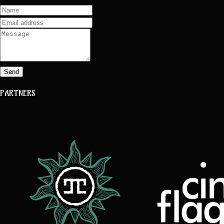
Send
PARTNERS