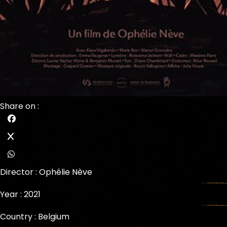
Share on :
Director :
Ophélie Nève
Year : 2021
Country : Belgium