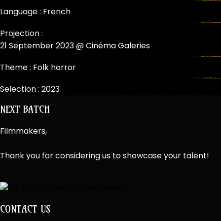
Language : French
Projection :
21 September 2023 @ Cinéma Galeries
Theme :
Folk horror
Selection :
2023
NEXT BATCH
Filmmakers,
Thank you for considering us to showcase your talent!
CONTACT US