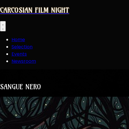
CARCOSIAN FILM NIGHT
Open main menu
Home
Selection
Events
Newsroom
SANGUE NERO