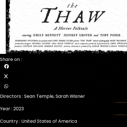
Share on :
Directors :
Sean Temple
,
Sarah Wisner
Year : 2023
Country : United States of America