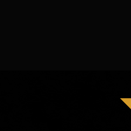
Best short film