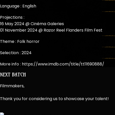
Language : English
Projections :
16 May 2024 @ Cinéma Galeries
01 November 2024 @ Razor Reel Flanders Film Fest
Theme :
Folk horror
Selection :
2024
More info :
https://www.imdb.com/title/tt11690888/
NEXT BATCH
Filmmakers,
Thank you for considering us to showcase your talent!