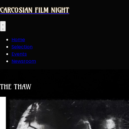
CARCOSIAN FILM NIGHT
Open main menu
Home
Selection
Events
Newsroom
THE THAW