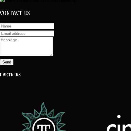
CONTACT US
Send
PARTNERS