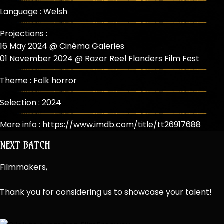
Language : Welsh
Projections :
16 May 2024 @ Cinéma Galeries
01 November 2024 @ Razor Reel Flanders Film Fest
Theme :
Folk horror
Selection :
2024
More info :
https://www.imdb.com/title/tt26917688
NEXT BATCH
Filmmakers,
Thank you for considering us to showcase your talent!