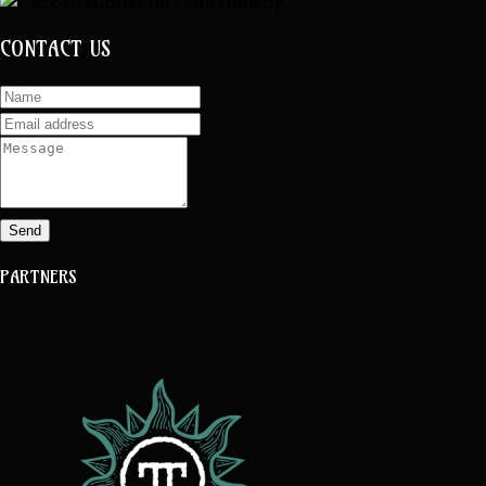
CONTACT US
Send
PARTNERS