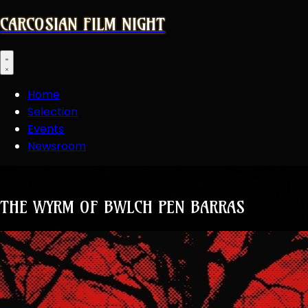
CARCOSIAN FILM NIGHT
Open main menu
Home
Selection
Events
Newsroom
THE WYRM OF BWLCH PEN BARRAS