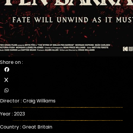
Share on :
Director :
Craig Williams
Year : 2023
Country : Great Britain